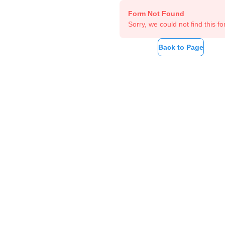
Form Not Found
Sorry, we could not find this fo
Back to Page