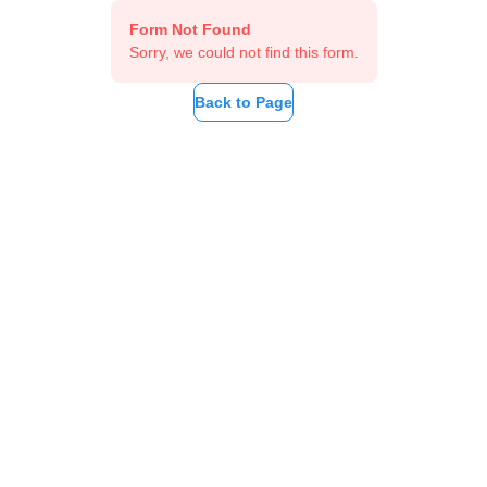
Form Not Found
Sorry, we could not find this form.
Back to Page